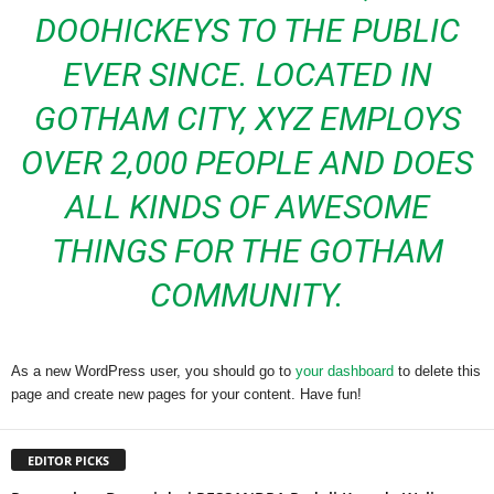
DOOHICKEYS TO THE PUBLIC
EVER SINCE. LOCATED IN
GOTHAM CITY, XYZ EMPLOYS
OVER 2,000 PEOPLE AND DOES
ALL KINDS OF AWESOME
THINGS FOR THE GOTHAM
COMMUNITY.
As a new WordPress user, you should go to
your dashboard
to delete this
page and create new pages for your content. Have fun!
EDITOR PICKS