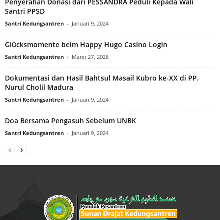
Penyerahan Donasi dari PESSANDRA Peduli Kepada Wali
Santri PPSD
Santri Kedungsantren
-
Januari 9, 2024
Glücksmomente beim Happy Hugo Casino Login
Santri Kedungsantren
-
Maret 27, 2026
Dokumentasi dan Hasil Bahtsul Masail Kubro ke-XX di PP.
Nurul Cholil Madura
Santri Kedungsantren
-
Januari 9, 2024
Doa Bersama Pengasuh Sebelum UNBK
Santri Kedungsantren
-
Januari 9, 2024