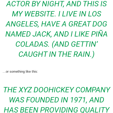
ACTOR BY NIGHT, AND THIS IS
MY WEBSITE. I LIVE IN LOS
ANGELES, HAVE A GREAT DOG
NAMED JACK, AND I LIKE PIÑA
COLADAS. (AND GETTIN’
CAUGHT IN THE RAIN.)
…or something like this:
THE XYZ DOOHICKEY COMPANY
WAS FOUNDED IN 1971, AND
HAS BEEN PROVIDING QUALITY