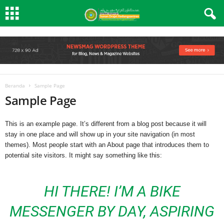
Beranda
Sample Page
Sample Page
This is an example page. It’s different from a blog post because it will
stay in one place and will show up in your site navigation (in most
themes). Most people start with an About page that introduces them to
potential site visitors. It might say something like this:
HI THERE! I’M A BIKE
MESSENGER BY DAY, ASPIRING